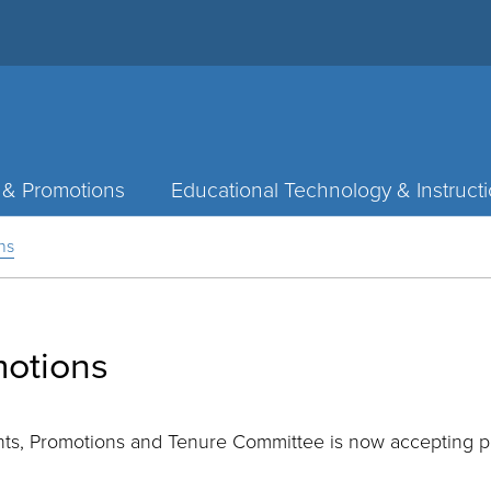
 & Promotions
Educational Technology & Instruct
ns
motions
ts, Promotions and Tenure Committee is now accepting pr