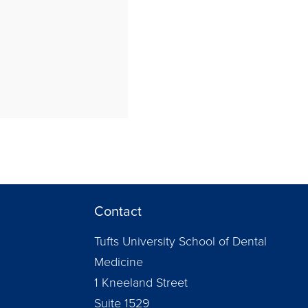
Contact
Tufts University School of Dental
Medicine
1 Kneeland Street
Suite 1529