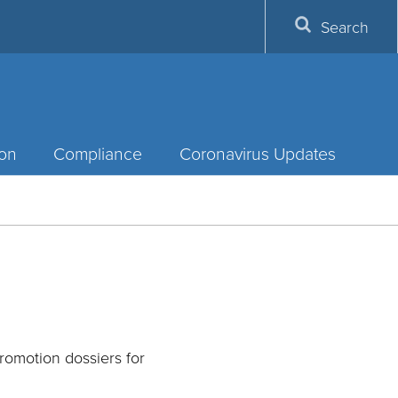
Search
ion
Compliance
Coronavirus Updates
omotion dossiers for