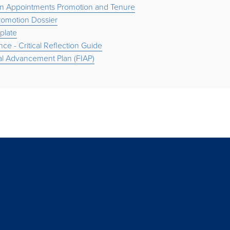
n Appointments Promotion and Tenure
Promotion Dossier
late
nce - Critical Reflection Guide
ual Advancement Plan (FIAP)