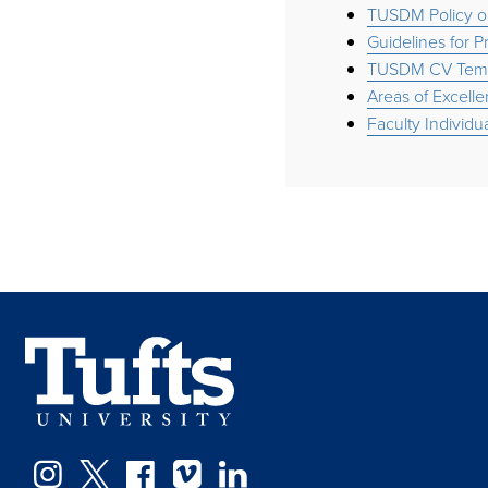
TUSDM Policy o
Guidelines for 
TUSDM CV Temp
Areas of Excelle
Faculty Individ
Facebook
Instagram
Twitter
Vimeo
LinkedIn