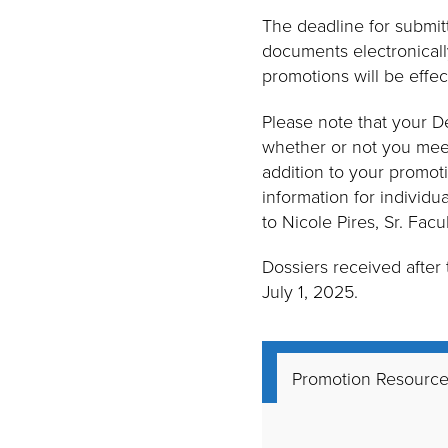
The deadline for submit
documents electronically
promotions will be effec
Please note that your D
whether or not you meet 
addition to your promoti
information for individu
to Nicole Pires, Sr. Facu
Dossiers received after
July 1, 2025.
Promotion Resourc