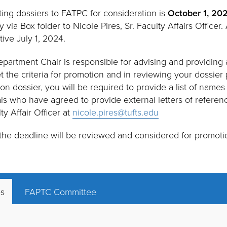
ting dossiers to FATPC for consideration is
October 1, 20
 via Box folder to Nicole Pires, Sr. Faculty Affairs Officer.
tive July 1, 2024.
epartment Chair is responsible for advising and providing 
the criteria for promotion and in reviewing your dossier p
on dossier, you will be required to provide a list of names
als who have agreed to provide external letters of referenc
lty Affair Officer at
nicole.pires@tufts.edu
 the deadline will be reviewed and considered for promotio
es
FAPTC Committee