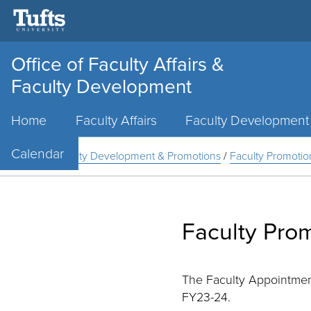
Office of Faculty Affairs &
Faculty Development
Main
Home
Faculty Affairs
Faculty Development
Menu
Calendar
Home
/
Faculty Development & Promotions
/
Faculty Promotio
Faculty Pro
The Faculty Appointmen
FY23-24.