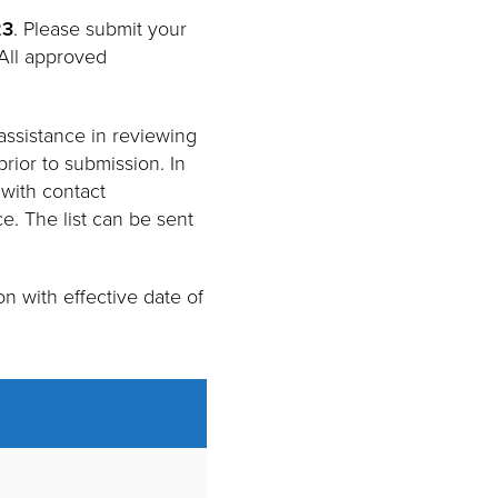
23
. Please submit your
 All approved
assistance in reviewing
rior to submission. In
 with contact
e. The list can be sent
n with effective date of