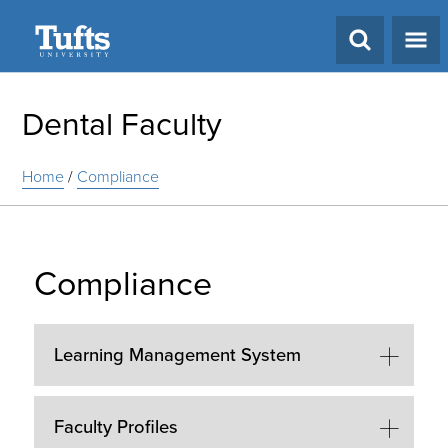
Search
Dental Faculty
Home
/
Compliance
Compliance
Learning Management System
Faculty Profiles