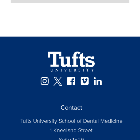
Instagram
Twitter
Facebook
Vimeo
LinkedIn
Contact
Tufts University School of Dental Medicine
1 Kneeland Street
Suite 1529